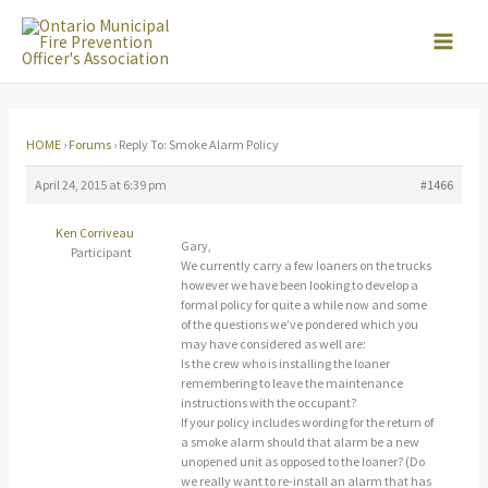
Skip
to
content
HOME
›
Forums
›
Reply To: Smoke Alarm Policy
April 24, 2015 at 6:39 pm
#1466
Ken Corriveau
Gary,
Participant
We currently carry a few loaners on the trucks
however we have been looking to develop a
formal policy for quite a while now and some
of the questions we’ve pondered which you
may have considered as well are:
Is the crew who is installing the loaner
remembering to leave the maintenance
instructions with the occupant?
If your policy includes wording for the return of
a smoke alarm should that alarm be a new
unopened unit as opposed to the loaner? (Do
we really want to re-install an alarm that has