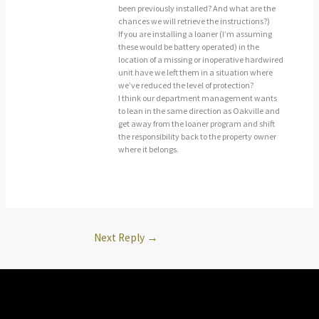
been previously installed? And what are the
chances we will retrieve the instructions?)
If you are installing a loaner (I’m assuming
these would be battery operated) in the
location of a missing or inoperative hardwired
unit have we left them in a situation where
we’ve reduced the level of protection?
I think our department management wants
to lean in the same direction as Oakville and
get away from the loaner program and shift
the responsibility back to the property owner
where it belongs.
Next Reply
→