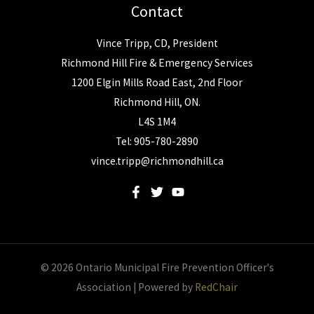
Contact
Vince Tripp, CD, President
Richmond Hill Fire & Emergency Services
1200 Elgin Mills Road East, 2nd Floor
Richmond Hill, ON.
L4S 1M4
Tel: 905-780-2890
vince.tripp@richmondhill.ca
© 2026 Ontario Municipal Fire Prevention Officer's
Association | Powered by
RedChair