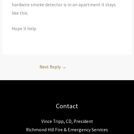
hardwire smoke detector is in an apartment it stays
like this.
Hope it help
Next Reply
→
Contact
Vince Tripp, CD, President
Richmond Hill Fire & Emergency Services