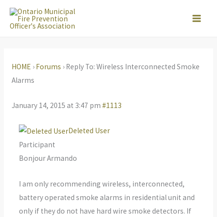
Skip
to
content
HOME
›
Forums
›
Reply To: Wireless Interconnected Smoke
Alarms
January 14, 2015 at 3:47 pm
#1113
Deleted User
Participant
Bonjour Armando
I am only recommending wireless, interconnected,
battery operated smoke alarms in residential unit and
only if they do not have hard wire smoke detectors. If