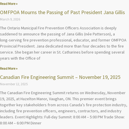
Read More »
OMFPOA Mourns the Passing of Past President Jana Gillis
March 9, 2026
The Ontario Municipal Fire Prevention Officers Association is deeply
saddened to announce the passing of Jana Gillis (née Patterson), a
long‑serving fire prevention professional, educator, and former OMFPOA
Provincial President. Jana dedicated more than four decades to the fire
service. She began her career in St. Catharines before spending several
years with the Office of
Read More »
Canadian Fire Engineering Summit – November 19, 2025
November 12, 2025
The Canadian Fire Engineering Summit returns on Wednesday, November
19, 2025, at Hazelton Manor, Vaughan, ON. This premier event brings
together key stakeholders from across Canada’s fire protection industry,
including fire prevention officers, engineers, contractors, and industry
leaders. Event Highlights: Full-day Summit: 8:00 AM – 5:00 PM Trade Show:
8:00 AM – 6:00 PM Dinner