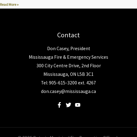
Read More »
Contact
Don Casey, President
Mississauga Fire & Emergency Services
300 City Centre Drive, 2nd Floor
Mississauga, ON L5B 3C1
Tel: 905-615-3200 ext. 4267
don.casey@mississauga.ca