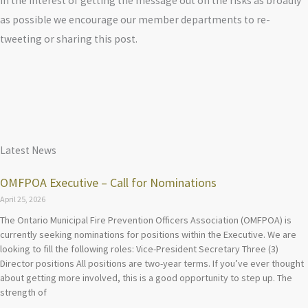
In the interest of getting the message out on the risks as broadly
as possible we encourage our member departments to re-
tweeting or sharing this post.
Latest News
OMFPOA Executive – Call for Nominations
April 25, 2026
The Ontario Municipal Fire Prevention Officers Association (OMFPOA) is
currently seeking nominations for positions within the Executive. We are
looking to fill the following roles: Vice-President Secretary Three (3)
Director positions All positions are two-year terms. If you’ve ever thought
about getting more involved, this is a good opportunity to step up. The
strength of