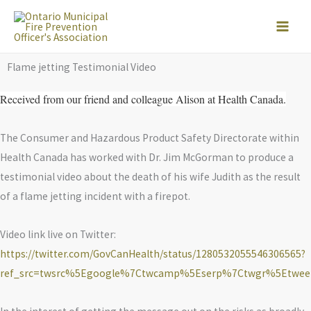
Skip
to
content
Flame jetting Testimonial Video
Received from our friend and colleague Alison at Health Canada.
The Consumer and Hazardous Product Safety Directorate within
Health Canada has worked with Dr. Jim McGorman to produce a
testimonial video about the death of his wife Judith as the result
of a flame jetting incident with a firepot.
Video link live on Twitter:
https://twitter.com/GovCanHealth/status/1280532055546306565?
ref_src=twsrc%5Egoogle%7Ctwcamp%5Eserp%7Ctwgr%5Etwee