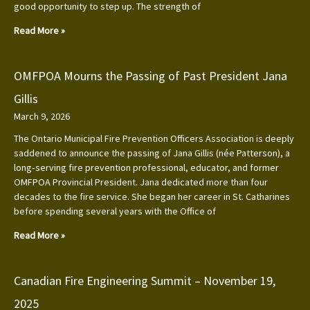
good opportunity to step up. The strength of
Read More »
OMFPOA Mourns the Passing of Past President Jana
Gillis
March 9, 2026
The Ontario Municipal Fire Prevention Officers Association is deeply
saddened to announce the passing of Jana Gillis (née Patterson), a
long‑serving fire prevention professional, educator, and former
OMFPOA Provincial President. Jana dedicated more than four
decades to the fire service. She began her career in St. Catharines
before spending several years with the Office of
Read More »
Canadian Fire Engineering Summit – November 19,
2025