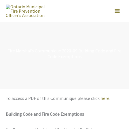
Skip
to
content
Fire Marshal’s Communique 2020-09 Building Code and Fire
Code Exemptions
To access a PDF of this Communique please click
here
.
Building Code and Fire Code Exemptions