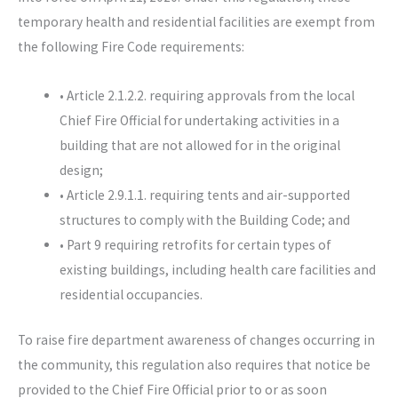
temporary health and residential facilities are exempt from
the following Fire Code requirements:
• Article 2.1.2.2. requiring approvals from the local
Chief Fire Official for undertaking activities in a
building that are not allowed for in the original
design;
• Article 2.9.1.1. requiring tents and air-supported
structures to comply with the Building Code; and
• Part 9 requiring retrofits for certain types of
existing buildings, including health care facilities and
residential occupancies.
To raise fire department awareness of changes occurring in
the community, this regulation also requires that notice be
provided to the Chief Fire Official prior to or as soon