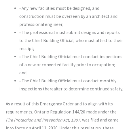
• Any new facilities must be designed, and
construction must be overseen by an architect and
professional engineer;
• The professional must submit designs and reports
to the Chief Building Official, who must attest to their
receipt;
• The Chief Building Official must conduct inspections
of a new or converted facility prior to occupation;
and,
• The Chief Building Official must conduct monthly
inspections thereafter to determine continued safety.
As a result of this Emergency Order and to align with its
requirements, Ontario Regulation 144/20 made under the
Fire Protection and Prevention Act, 1997,
was filed and came
into force on April 11, 2020. Under this regulation, these