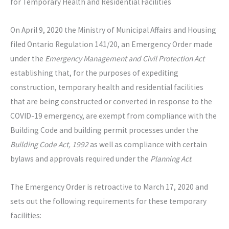
for Temporary Health and Residential Facilities
On April 9, 2020 the Ministry of Municipal Affairs and Housing
filed Ontario Regulation 141/20, an Emergency Order made
under the
Emergency Management and Civil Protection Act
establishing that, for the purposes of expediting
construction, temporary health and residential facilities
that are being constructed or converted in response to the
COVID-19 emergency, are exempt from compliance with the
Building Code and building permit processes under the
Building Code Act, 1992
as well as compliance with certain
bylaws and approvals required under the
Planning Act
.
The Emergency Order is retroactive to March 17, 2020 and
sets out the following requirements for these temporary
facilities: