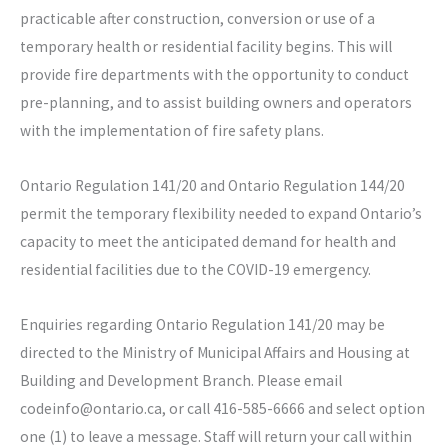
practicable after construction, conversion or use of a
temporary health or residential facility begins. This will
provide fire departments with the opportunity to conduct
pre-planning, and to assist building owners and operators
with the implementation of fire safety plans.
Ontario Regulation 141/20 and Ontario Regulation 144/20
permit the temporary flexibility needed to expand Ontario’s
capacity to meet the anticipated demand for health and
residential facilities due to the COVID-19 emergency.
Enquiries regarding Ontario Regulation 141/20 may be
directed to the Ministry of Municipal Affairs and Housing at
Building and Development Branch. Please email
codeinfo@ontario.ca, or call 416-585-6666 and select option
one (1) to leave a message. Staff will return your call within