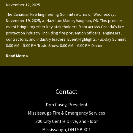
November 12, 2025
The Canadian Fire Engineering Summit returns on Wednesday,
November 19, 2025, at Hazelton Manor, Vaughan, ON. This premier
event brings together key stakeholders from across Canada’s fire
protection industry, including fire prevention officers, engineers,
contractors, and industry leaders. Event Highlights: Full-day Summit:
8:00 AM – 5:00 PM Trade Show: 8:00 AM – 6:00 PM Dinner
Read More »
Contact
Don Casey, President
Mississauga Fire & Emergency Services
300 City Centre Drive, 2nd Floor
Mississauga, ON L5B 3C1