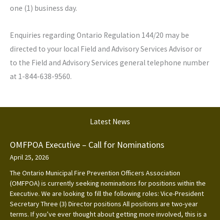
one (1) business day.
Enquiries regarding Ontario Regulation 144/20 may be
directed to your local Field and Advisory Services Advisor or
to the Field and Advisory Services general telephone number
at 1-844-638-9560.
Latest News
OMFPOA Executive – Call for Nominations
April 25, 2026
The Ontario Municipal Fire Prevention Officers Association
(OMFPOA) is currently seeking nominations for positions within the
Executive. We are looking to fill the following roles: Vice-President
Secretary Three (3) Director positions All positions are two-year
terms. If you’ve ever thought about getting more involved, this is a