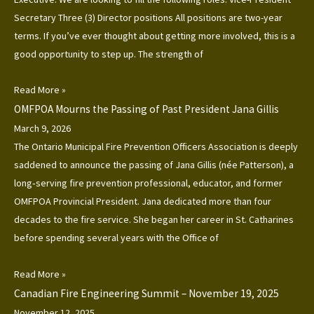
Secretary Three (3) Director positions All positions are two-year
terms. If you’ve ever thought about getting more involved, this is a
good opportunity to step up. The strength of
Read More »
OMFPOA Mourns the Passing of Past President Jana Gillis
March 9, 2026
The Ontario Municipal Fire Prevention Officers Association is deeply
saddened to announce the passing of Jana Gillis (née Patterson), a
long‑serving fire prevention professional, educator, and former
OMFPOA Provincial President. Jana dedicated more than four
decades to the fire service. She began her career in St. Catharines
before spending several years with the Office of
Read More »
Canadian Fire Engineering Summit – November 19, 2025
November 12, 2025