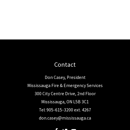
Contact
Don Casey, President
Mississauga Fire & Emergency Services
300 City Centre Drive, 2nd Floor
Mississauga, ON L5B 3C1
Tel: 905-615-3200 ext. 4267
don.casey@mississauga.ca