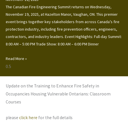
The Canadian Fire Engineering Summit returns on Wednesday,
November 19, 2025, at Hazelton Manor, Vaughan, ON. This premier
event brings together key stakeholders from across Canada’s fire
protection industry, including fire prevention officers, engineers,
contractors, and industry leaders. Event Highlights: Full-day Summit:
8:00 AM – 5:00 PM Trade Show: 8:00 AM – 6:00 PM Dinner
Read More »
Update on the Training to Enhance Fire Safety in
Occupancies Housing Vulnerable Ontarians: Classroom
Courses
please
click here
for the full details