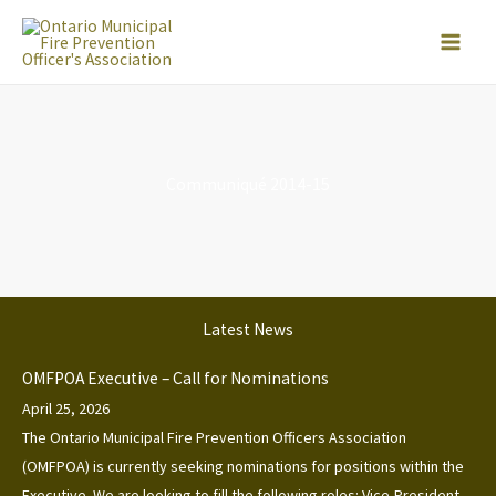
Skip
to
content
Communiqué 2014-15
Latest News
OMFPOA Executive – Call for Nominations
April 25, 2026
The Ontario Municipal Fire Prevention Officers Association
(OMFPOA) is currently seeking nominations for positions within the
Executive. We are looking to fill the following roles: Vice-President