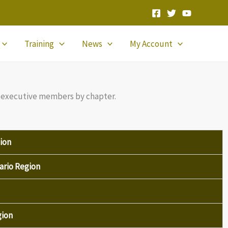
Training
News
My Account
all executive members by chapter.
ion
ario Region
gion