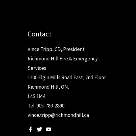
Contact
Vince Tripp, CD, President
Richmond Hill Fire & Emergency
Services
1200 Elgin Mills Road East, 2nd Floor
Richmond Hill, ON.
L4S 1M4
Tel: 905-780-2890
vince.tripp@richmondhill.ca