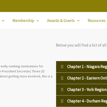
Membership
Awards & Grants
Resources
Below you will find a list of 
Chapter 1 - Niagara Reg
rently seeking nominations for
ice-President Secretary Three (3)
about getting more involved, this is a
Chapter 2 - Eastern Ont
Chapter 3 - York Region
Chapter 4 - Durham Re