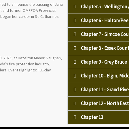
ened to announce the passing of Jana
Chapter 5 - Wellington 
tor, and former OMFPOA Provincial
began her career in St. Catharines
Chapter 6 - Halton/Pe
Chapter 7 - Simcoe Cou
Chapter 8 - Essex Cou
, 2025, at Hazelton Manor, Vaughan,
Chapter 9 - Grey Bruce
a’s fire protection industry,
ers. Event Highlights: Full-day
Chapter 10 - Elgin, Mi
Chapter 11 - Grand Rive
Chapter 12 - North Eas
Chapter 13