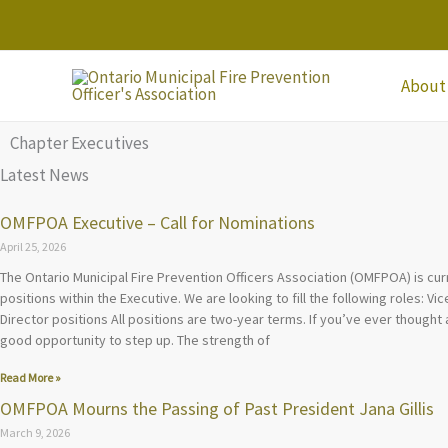
Skip
to
content
About
Chapter Executives
Latest News
OMFPOA Executive – Call for Nominations
April 25, 2026
The Ontario Municipal Fire Prevention Officers Association (OMFPOA) is cur
positions within the Executive. We are looking to fill the following roles: V
Director positions All positions are two-year terms. If you’ve ever thought 
good opportunity to step up. The strength of
Read More »
OMFPOA Mourns the Passing of Past President Jana Gillis
March 9, 2026