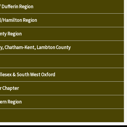
/ Dufferin Region
el/Hamilton Region
nty Region
nty, Chatham-Kent, Lambton County
ddlesex & South West Oxford
r Chapter
tern Region