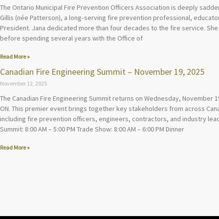
The Ontario Municipal Fire Prevention Officers Association is deeply sadd
Gillis (née Patterson), a long‑serving fire prevention professional, educa
President. Jana dedicated more than four decades to the fire service. She 
before spending several years with the Office of
Read More »
Canadian Fire Engineering Summit – November 19, 2025
November 12, 2025
The Canadian Fire Engineering Summit returns on Wednesday, November 19
ON. This premier event brings together key stakeholders from across Canad
including fire prevention officers, engineers, contractors, and industry lead
Summit: 8:00 AM – 5:00 PM Trade Show: 8:00 AM – 6:00 PM Dinner
Read More »