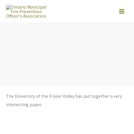
Skip
to
content
Carbon Monoxide Poisoning
The University of the Fraser Valley has put together a very
interesting paper.