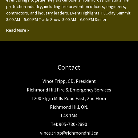
event brings together key stakeholders from across Canada’s fire
protection industry, including fire prevention officers, engineers,
contractors, and industry leaders. Event Highlights: Full-day Summit:
8:00 AM – 5:00 PM Trade Show: 8:00 AM – 6:00 PM Dinner
Read More »
Contact
Vince Tripp, CD, President
Richmond Hill Fire & Emergency Services
1200 Elgin Mills Road East, 2nd Floor
Richmond Hill, ON.
L4S 1M4
Tel: 905-780-2890
vince.tripp@richmondhill.ca