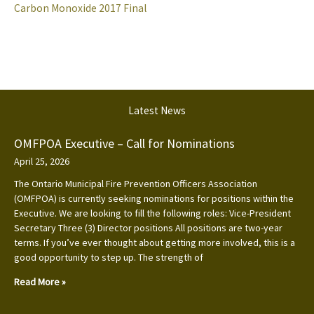
Carbon Monoxide 2017 Final
Latest News
OMFPOA Executive – Call for Nominations
April 25, 2026
The Ontario Municipal Fire Prevention Officers Association
(OMFPOA) is currently seeking nominations for positions within the
Executive. We are looking to fill the following roles: Vice-President
Secretary Three (3) Director positions All positions are two-year
terms. If you’ve ever thought about getting more involved, this is a
good opportunity to step up. The strength of
Read More »