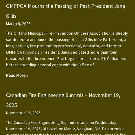
OMFPOA Mourns the Passing of Past President Jana
Gillis
March 9, 2026
The Ontario Municipal Fire Prevention Officers Association is deeply
saddened to announce the passing of Jana Gillis (née Patterson), a
long‑serving fire prevention professional, educator, and former
OMFPOA Provincial President. Jana dedicated more than four
decades to the fire service. She began her career in St. Catharines
before spending several years with the Office of
Read More »
Canadian Fire Engineering Summit – November 19,
2025
November 12, 2025
The Canadian Fire Engineering Summit returns on Wednesday,
November 19, 2025, at Hazelton Manor, Vaughan, ON. This premier