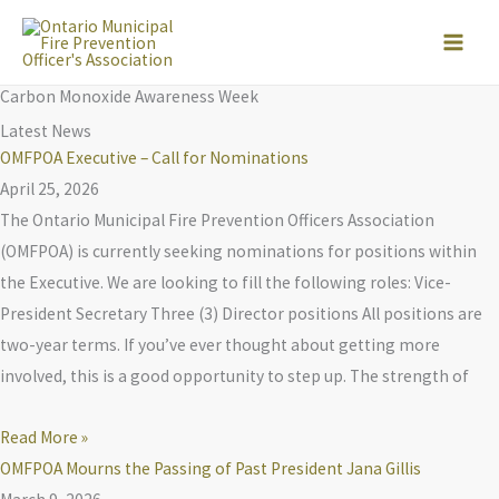
Skip
to
content
Carbon Monoxide Awareness Week
Latest News
OMFPOA Executive – Call for Nominations
April 25, 2026
The Ontario Municipal Fire Prevention Officers Association
(OMFPOA) is currently seeking nominations for positions within
the Executive. We are looking to fill the following roles: Vice-
President Secretary Three (3) Director positions All positions are
two-year terms. If you’ve ever thought about getting more
involved, this is a good opportunity to step up. The strength of
Read More »
OMFPOA Mourns the Passing of Past President Jana Gillis