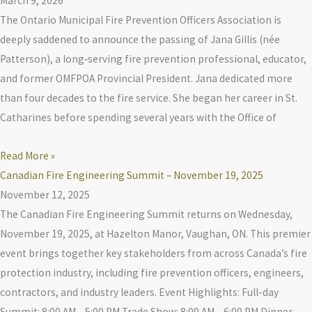
March 9, 2026
The Ontario Municipal Fire Prevention Officers Association is
deeply saddened to announce the passing of Jana Gillis (née
Patterson), a long‑serving fire prevention professional, educator,
and former OMFPOA Provincial President. Jana dedicated more
than four decades to the fire service. She began her career in St.
Catharines before spending several years with the Office of
Read More »
Canadian Fire Engineering Summit – November 19, 2025
November 12, 2025
The Canadian Fire Engineering Summit returns on Wednesday,
November 19, 2025, at Hazelton Manor, Vaughan, ON. This premier
event brings together key stakeholders from across Canada’s fire
protection industry, including fire prevention officers, engineers,
contractors, and industry leaders. Event Highlights: Full-day
Summit: 8:00 AM – 5:00 PM Trade Show: 8:00 AM – 6:00 PM Dinner