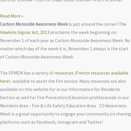
Read More »
Carbon Monoxide Awareness Week
is just around the corner!
The
Hawkins Gignac Act, 2013
proclaims the week beginning on
November 1 of each year as Carbon Monoxide Awareness Week. No
matter which day of the week it is, November 1 always is the start
of Carbon Monoxide Awareness Week.
The OFMEM has a variety of
resources
(
French resources available
here
) available to assist the fire service. Many resources are also
available on this website for in our Information for Residents
Section as well for Fire Prevention/Education professionals in our
Members Area – Fire & Life Safety Education Area. CO Awareness
Week is a great opportunity to engage your community on sharing
platforms such as Facebook, Instagram and Twitter!