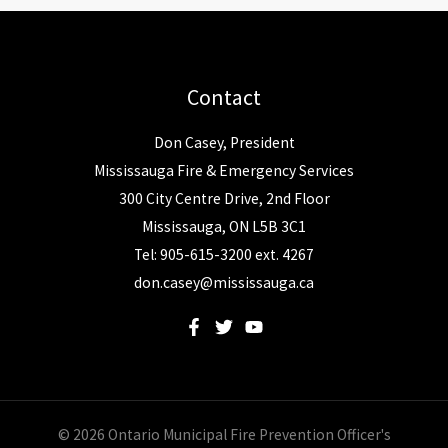
Contact
Don Casey, President
Mississauga Fire & Emergency Services
300 City Centre Drive, 2nd Floor
Mississauga, ON L5B 3C1
Tel: 905-615-3200 ext. 4267
don.casey@mississauga.ca
© 2026 Ontario Municipal Fire Prevention Officer's