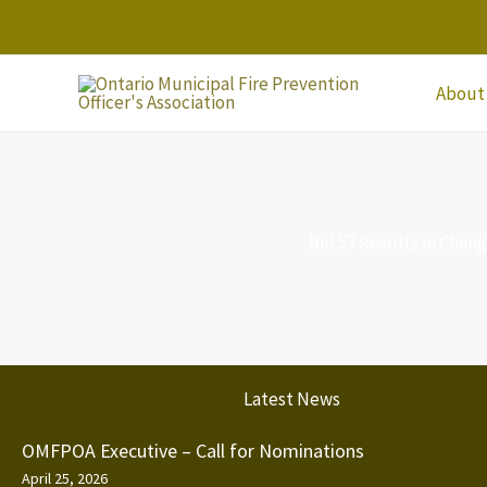
Skip
to
content
About
Bill 57 Results in Cha
Latest News
OMFPOA Executive – Call for Nominations
April 25, 2026