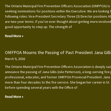
The Ontario Municipal Fire Prevention Officers Association (OMFPOA) is 
seeking nominations for positions within the Executive. We are looking to
following roles: Vice-President Secretary Three (3) Director positions Al
are two-year terms. If you’ve ever thought about getting more involved, 
good opportunity to step up. The strength of
Read More »
OMFPOA Mourns the Passing of Past President Jana Gilli
March 9, 2026
The Ontario Municipal Fire Prevention Officers Association is deeply s
announce the passing of Jana Gillis (née Patterson), a long‑serving fire
professional, educator, and former OMFPOA Provincial President. Jana
more than four decades to the fire service. She began her career in St.
before spending several years with the Office of
Read More »