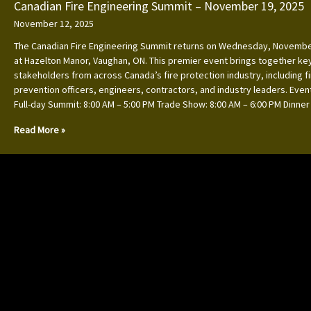
Canadian Fire Engineering Summit – November 19, 2025
November 12, 2025
The Canadian Fire Engineering Summit returns on Wednesday, Novembe
at Hazelton Manor, Vaughan, ON. This premier event brings together ke
stakeholders from across Canada’s fire protection industry, including f
prevention officers, engineers, contractors, and industry leaders. Event
Full-day Summit: 8:00 AM – 5:00 PM Trade Show: 8:00 AM – 6:00 PM Dinner
Read More »