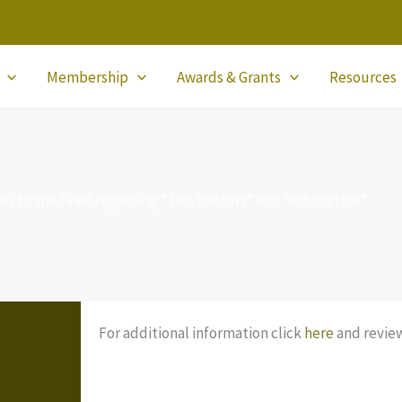
Membership
Awards & Grants
Resources
nges to the FPPA regarding “Two Hatters” and “Arbitration”
For additional information click
here
and review