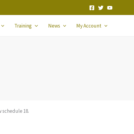
Training
News
My Account
 schedule 18.