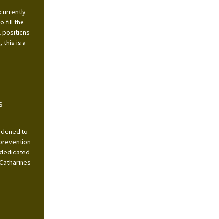
currently
 fill the
l positions
this is a
s
addened to
 prevention
 dedicated
 Catharines