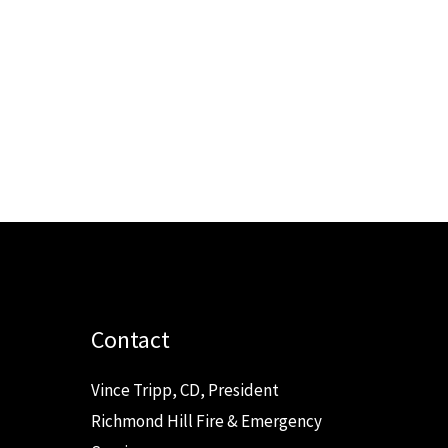
Contact
Vince Tripp, CD, President
Richmond Hill Fire & Emergency