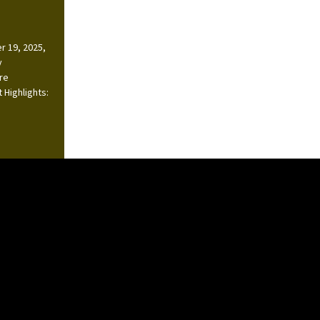
r 19, 2025,
y
ire
 Highlights: