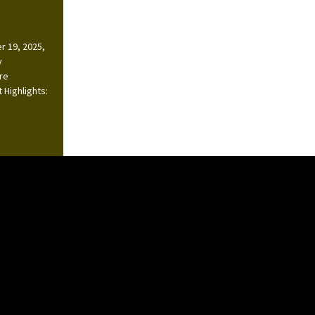
r 19, 2025,
y
ire
 Highlights: