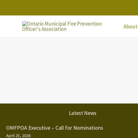
Skip
to
content
About
Latest News
OMFPOA Executive – Call for Nominations
April 25, 2026