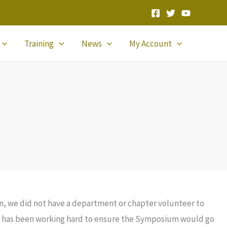
Training
News
My Account
n, we did not have a department or chapter volunteer to
 has been working hard to ensure the Symposium would go