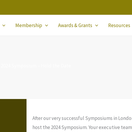
Membership
Awards & Grants
Resources
2024 Symposium – Hold the Date
After our very successful Symposiums in Londo
host the 2024 Symposium. Your executive team