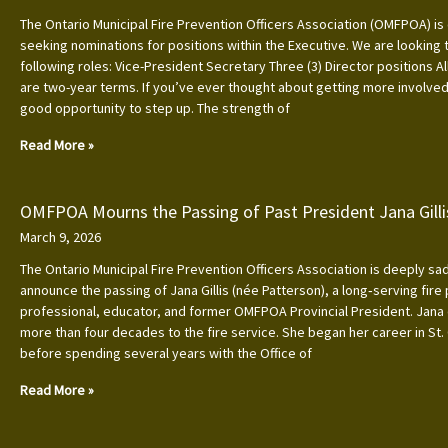
The Ontario Municipal Fire Prevention Officers Association (OMFPOA) is 
seeking nominations for positions within the Executive. We are looking to
following roles: Vice-President Secretary Three (3) Director positions Al
are two-year terms. If you’ve ever thought about getting more involved, 
good opportunity to step up. The strength of
Read More »
OMFPOA Mourns the Passing of Past President Jana Gilli
March 9, 2026
The Ontario Municipal Fire Prevention Officers Association is deeply s
announce the passing of Jana Gillis (née Patterson), a long‑serving fire
professional, educator, and former OMFPOA Provincial President. Jana
more than four decades to the fire service. She began her career in St.
before spending several years with the Office of
Read More »