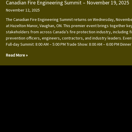
Canadian Fire Engineering Summit – November 19, 2025
November 12, 2025
The Canadian Fire Engineering Summit returns on Wednesday, Novembe
at Hazelton Manor, Vaughan, ON. This premier event brings together ke
stakeholders from across Canada’s fire protection industry, including f
prevention officers, engineers, contractors, and industry leaders. Event
Full-day Summit: 8:00 AM – 5:00 PM Trade Show: 8:00 AM – 6:00 PM Dinner
Read More »