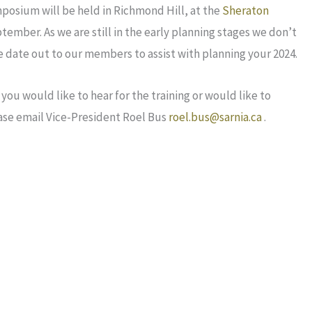
posium will be held in Richmond Hill, at the
Sheraton
tember. As we are still in the early planning stages we don’t
 date out to our members to assist with planning your 2024.
you would like to hear for the training or would like to
ase email Vice-President Roel Bus
roel.bus@sarnia.ca
.