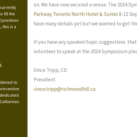
on. We have now secured a venue. The 2024 Sym
currently
Parkway Toronto North Hotel & Suites
8-12 Sep
 fill the
l positions
have many details yet but we wanted to get the
this is a
If you have any speaker/topic suggestions that 
volunteer to speak at the 2024 Symposium ple
s
Vince Tripp, CD
President
addened to
vince.tripp@richmondhill.ca
 prevention
 dedicated
 Catharines