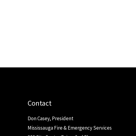
Contact
Don Casey, President
Mississauga Fire & Emergency Services