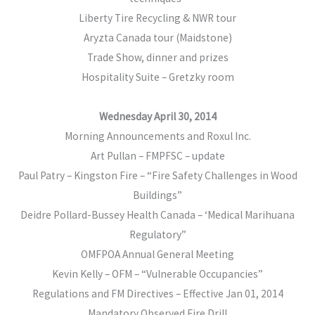
Liberty Tire Recycling & NWR tour
Aryzta Canada tour (Maidstone)
Trade Show, dinner and prizes
Hospitality Suite – Gretzky room
Wednesday April 30, 2014
Morning Announcements and Roxul Inc.
Art Pullan – FMPFSC – update
Paul Patry – Kingston Fire – “Fire Safety Challenges in Wood
Buildings”
Deidre Pollard-Bussey Health Canada – ‘Medical Marihuana
Regulatory”
OMFPOA Annual General Meeting
Kevin Kelly – OFM – “Vulnerable Occupancies”
Regulations and FM Directives – Effective Jan 01, 2014
Mandatory Observed Fire Drill