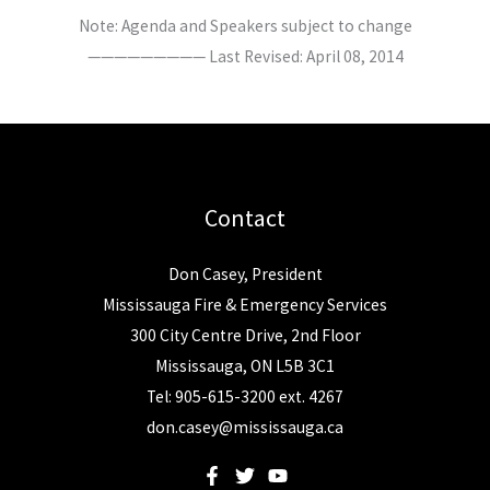
Note: Agenda and Speakers subject to change
————————— Last Revised: April 08, 2014
Contact
Don Casey, President
Mississauga Fire & Emergency Services
300 City Centre Drive, 2nd Floor
Mississauga, ON L5B 3C1
Tel: 905-615-3200 ext. 4267
don.casey@mississauga.ca