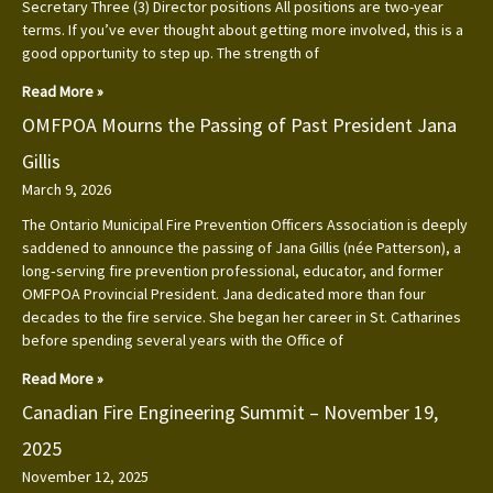
Secretary Three (3) Director positions All positions are two-year
terms. If you’ve ever thought about getting more involved, this is a
good opportunity to step up. The strength of
Read More »
OMFPOA Mourns the Passing of Past President Jana
Gillis
March 9, 2026
The Ontario Municipal Fire Prevention Officers Association is deeply
saddened to announce the passing of Jana Gillis (née Patterson), a
long‑serving fire prevention professional, educator, and former
OMFPOA Provincial President. Jana dedicated more than four
decades to the fire service. She began her career in St. Catharines
before spending several years with the Office of
Read More »
Canadian Fire Engineering Summit – November 19,
2025
November 12, 2025