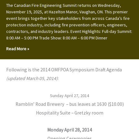
The Canadian Fire Engineering Summit returns on Wednesday,
November 19, 2025, at Hazelton Manor, Vaughan, ON. This premier
event brings together key stakeholders from across Canada’s fire
protection industry, including fire prevention officers, engineers,
contractors, and industry leaders. Event Highlights: Full-day Summit:
8:00 AM – 5:00 PM Trade Show: 8:00 AM – 6:00 PM Dinner
Read More »
Following is the 2014 OMFPOA Symposium Draft Agenda
(updated March 05, 2014)
:
Sunday April 27, 2014
Ramblin’ Road Brewery – bus leaves at 1630 ($10.00)
Hospitality Suite – Gretzky room
Monday April 28, 2014
Opening Ceremonies