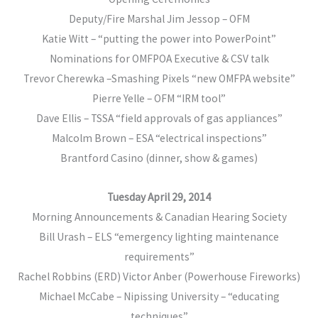
Deputy/Fire Marshal Jim Jessop – OFM
Katie Witt – “putting the power into PowerPoint”
Nominations for OMFPOA Executive & CSV talk
Trevor Cherewka –Smashing Pixels “new OMFPA website”
Pierre Yelle – OFM “IRM tool”
Dave Ellis – TSSA “field approvals of gas appliances”
Malcolm Brown – ESA “electrical inspections”
Brantford Casino (dinner, show & games)
Tuesday April 29, 2014
Morning Announcements & Canadian Hearing Society
Bill Urash – ELS “emergency lighting maintenance
requirements”
Rachel Robbins (ERD) Victor Anber (Powerhouse Fireworks)
Michael McCabe – Nipissing University – “educating
techniques”