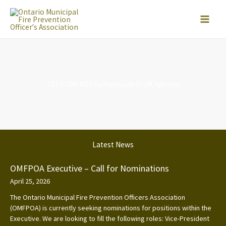
Skip
to
content
2014 OMFPOA Symposium Draft Agenda
Latest News
OMFPOA Executive – Call for Nominations
April 25, 2026
The Ontario Municipal Fire Prevention Officers Association
(OMFPOA) is currently seeking nominations for positions within the
Executive. We are looking to fill the following roles: Vice-President