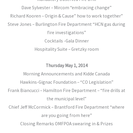
Dave Sylvester – Mircom “embracing change”
Richard Kooren – Origin & Cause” how to work together”
Steve Jones – Burlington Fire Department “HCN gas during
fire investigations”
Cocktails -Gala Dinner
Hospitality Suite – Gretzky room
Thursday May 1, 2014
Morning Announcements and Kidde Canada
Hawkins-Gignac Foundation – “CO Legislation”
Frank Biancucci – Hamilton Fire Department – “fire drills at
the municipal level”
Chief Jeff McCormick – Brantford Fire Department “where
are you going from here”
Closing Remarks OMFPOA swearing in & Prizes