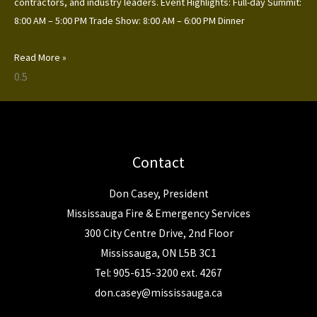
contractors, and industry leaders. Event Highlights: Full-day Summit:
8:00 AM – 5:00 PM Trade Show: 8:00 AM – 6:00 PM Dinner
Read More »
Contact
Don Casey, President
Mississauga Fire & Emergency Services
300 City Centre Drive, 2nd Floor
Mississauga, ON L5B 3C1
Tel: 905-615-3200 ext. 4267
don.casey@mississauga.ca