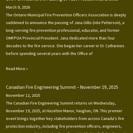
March 9, 2026
The Ontario Municipal Fire Prevention Officers Association is deeply
saddened to announce the passing of Jana Gillis (née Patterson), a
long‑serving fire prevention professional, educator, and former
OMFPOA Provincial President. Jana dedicated more than four
decades to the fire service. She began her career in St. Catharines
before spending several years with the Office of
Read More »
Canadian Fire Engineering Summit – November 19, 2025
November 12, 2025
The Canadian Fire Engineering Summit returns on Wednesday,
November 19, 2025, at Hazelton Manor, Vaughan, ON. This premier
event brings together key stakeholders from across Canada’s fire
protection industry, including fire prevention officers, engineers,