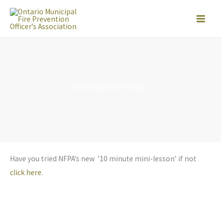
Skip
to
content
10 Minute Mini-Lesson
Have you tried NFPA’s new ’10 minute mini-lesson’ if not
click here
.