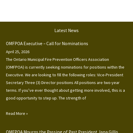
Latest News
OMFPOA Executive – Call for Nominations
April 25, 2026
The Ontario Municipal Fire Prevention Officers Association
(OMFPOA) is currently seeking nominations for positions within the
Executive. We are looking to fill the following roles: Vice-President
Secretary Three (3) Director positions All positions are two-year
terms. If you’ve ever thought about getting more involved, this is a
good opportunity to step up. The strength of
Read More »
OMFPOA Mourns the Passing of Past President Jana Gillis